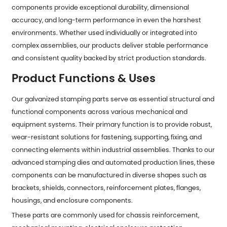
components provide exceptional durability, dimensional
accuracy, and long-term performance in even the harshest
environments. Whether used individually or integrated into
complex assemblies, our products deliver stable performance
and consistent quality backed by strict production standards.
Product Functions & Uses
Our galvanized stamping parts serve as essential structural and
functional components across various mechanical and
equipment systems. Their primary function is to provide robust,
wear-resistant solutions for fastening, supporting, fixing, and
connecting elements within industrial assemblies. Thanks to our
advanced stamping dies and automated production lines, these
components can be manufactured in diverse shapes such as
brackets, shields, connectors, reinforcement plates, flanges,
housings, and enclosure components.
These parts are commonly used for chassis reinforcement,