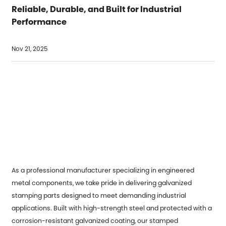
Reliable, Durable, and Built for Industrial
Performance
Nov 21, 2025
As a professional manufacturer specializing in engineered
metal components, we take pride in delivering
galvanized
stamping parts
designed to meet demanding industrial
applications. Built with high-strength steel and protected with a
corrosion-resistant galvanized coating, our stamped