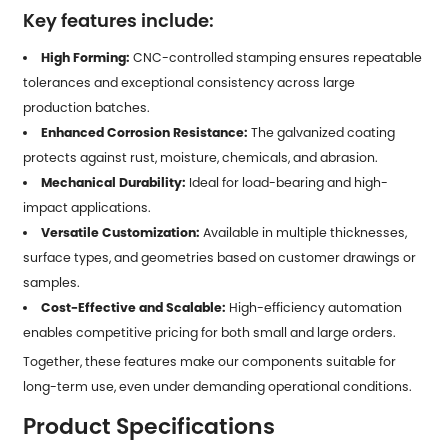
Key features include:
High Forming:
CNC-controlled stamping ensures repeatable
tolerances and exceptional consistency across large
production batches.
Enhanced Corrosion Resistance:
The galvanized coating
protects against rust, moisture, chemicals, and abrasion.
Mechanical Durability:
Ideal for load-bearing and high-
impact applications.
Versatile Customization:
Available in multiple thicknesses,
surface types, and geometries based on customer drawings or
samples.
Cost-Effective and Scalable:
High-efficiency automation
enables competitive pricing for both small and large orders.
Together, these features make our components suitable for
long-term use, even under demanding operational conditions.
Product Specifications