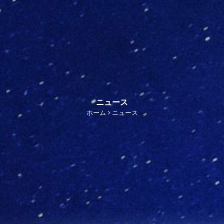
ニュース
ホーム
ニュース