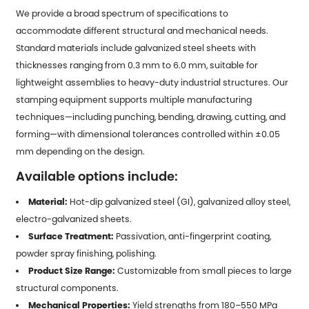
We provide a broad spectrum of specifications to
accommodate different structural and mechanical needs.
Standard materials include galvanized steel sheets with
thicknesses ranging from 0.3 mm to 6.0 mm, suitable for
lightweight assemblies to heavy-duty industrial structures. Our
stamping equipment supports multiple manufacturing
techniques—including punching, bending, drawing, cutting, and
forming—with dimensional tolerances controlled within ±0.05
mm depending on the design.
Available options include:
Material:
Hot-dip galvanized steel (GI), galvanized alloy steel,
electro-galvanized sheets.
Surface Treatment:
Passivation, anti-fingerprint coating,
powder spray finishing, polishing.
Product Size Range:
Customizable from small pieces to large
structural components.
Mechanical Properties:
Yield strengths from 180–550 MPa