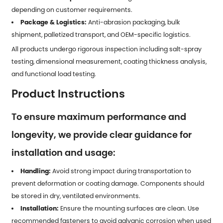
depending on customer requirements.
Package & Logistics:
Anti-abrasion packaging, bulk
shipment, palletized transport, and OEM-specific logistics.
All products undergo rigorous inspection including salt-spray
testing, dimensional measurement, coating thickness analysis,
and functional load testing.
Product Instructions
To ensure maximum performance and
longevity, we provide clear guidance for
installation and usage:
Handling:
Avoid strong impact during transportation to
prevent deformation or coating damage. Components should
be stored in dry, ventilated environments.
Installation:
Ensure the mounting surfaces are clean. Use
recommended fasteners to avoid galvanic corrosion when used