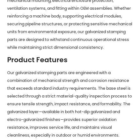
mechanical mounting, electrical enclosure protection,
ventilation systems, and fitting within OEM assemblies. Whether
reinforcing a machine body, supporting electrical modules,
securing pipeline structures, or protecting sensitive mechanical
units from environmental exposure, our galvanized stamping
parts are designed to withstand continuous operational stress
while maintaining strict dimensional consistency.
Product Features
Our
galvanized stamping parts
are engineered with a
combination of mechanical strength and corrosion resistance
that exceeds standard industry requirements. The base steel is
selected through a strict material-quality inspection process to
ensure tensile strength, impact resistance, and formability. The
galvanized layer—available in both hot-dip galvanized and
electro-galvanized finishes—provides superior oxidation
resistance, improves service life, and maintains visual
cleanliness, especially in outdoor or humid environments.