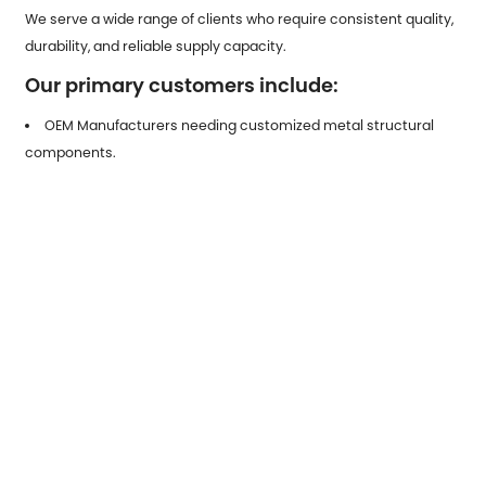
We serve a wide range of clients who require consistent quality,
durability, and reliable supply capacity.
Our primary customers include:
OEM Manufacturers needing customized metal structural
components.
Industrial Equipment Builders requiring heavy-duty
galvanized parts.
Automotive Tier-1 & Tier-2 Suppliers looking for stamped
components.
Construction Engineering Firms needing high-strength,
corrosion-resistant metal fittings.
Electrical Equipment Producers requiring protective and
conductive stamped hardware.
Distributors & Trading Companies seeking stable, scalable
outsourcing partners.
Our team provides full technical support, drawing optimization,
flexible production capacity, and high-efficiency lead times to