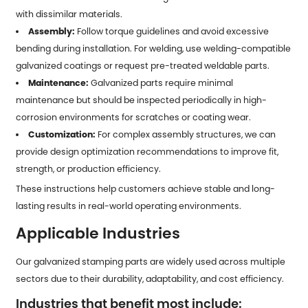
with dissimilar materials.
Assembly:
Follow torque guidelines and avoid excessive
bending during installation. For welding, use welding-compatible
galvanized coatings or request pre-treated weldable parts.
Maintenance:
Galvanized parts require minimal
maintenance but should be inspected periodically in high-
corrosion environments for scratches or coating wear.
Customization:
For complex assembly structures, we can
provide design optimization recommendations to improve fit,
strength, or production efficiency.
These instructions help customers achieve stable and long-
lasting results in real-world operating environments.
Applicable Industries
Our galvanized stamping parts are widely used across multiple
sectors due to their durability, adaptability, and cost efficiency.
Industries that benefit most include: