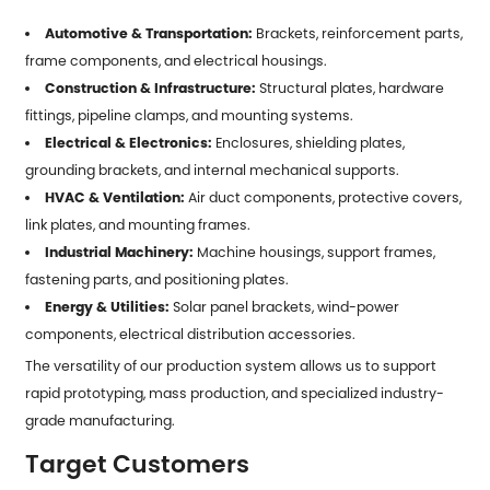
Automotive & Transportation:
Brackets, reinforcement parts,
frame components, and electrical housings.
Construction & Infrastructure:
Structural plates, hardware
fittings, pipeline clamps, and mounting systems.
Electrical & Electronics:
Enclosures, shielding plates,
grounding brackets, and internal mechanical supports.
HVAC & Ventilation:
Air duct components, protective covers,
link plates, and mounting frames.
Industrial Machinery:
Machine housings, support frames,
fastening parts, and positioning plates.
Energy & Utilities:
Solar panel brackets, wind-power
components, electrical distribution accessories.
The versatility of our production system allows us to support
rapid prototyping, mass production, and specialized industry-
grade manufacturing.
Target Customers