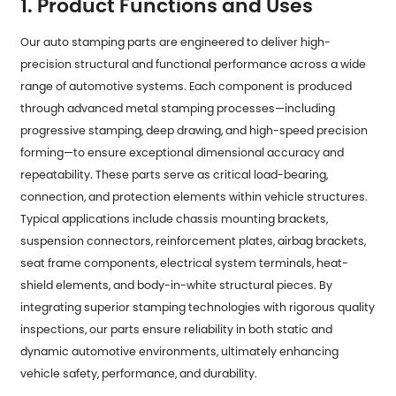
1. Product Functions and Uses
Our auto stamping parts are engineered to deliver high-
precision structural and functional performance across a wide
range of automotive systems. Each component is produced
through advanced metal stamping processes—including
progressive stamping, deep drawing, and high-speed precision
forming—to ensure exceptional dimensional accuracy and
repeatability. These parts serve as critical load-bearing,
connection, and protection elements within vehicle structures.
Typical applications include chassis mounting brackets,
suspension connectors, reinforcement plates, airbag brackets,
seat frame components, electrical system terminals, heat-
shield elements, and body-in-white structural pieces. By
integrating superior stamping technologies with rigorous quality
inspections, our parts ensure reliability in both static and
dynamic automotive environments, ultimately enhancing
vehicle safety, performance, and durability.