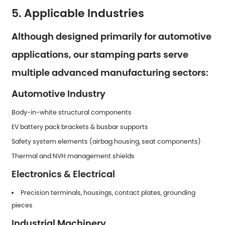
5. Applicable Industries
Although designed primarily for automotive
applications, our stamping parts serve
multiple advanced manufacturing sectors:
Automotive Industry
Body-in-white structural components
EV battery pack brackets & busbar supports
Safety system elements (airbag housing, seat components)
Thermal and NVH management shields
Electronics & Electrical
Precision terminals, housings, contact plates, grounding
pieces
Industrial Machinery