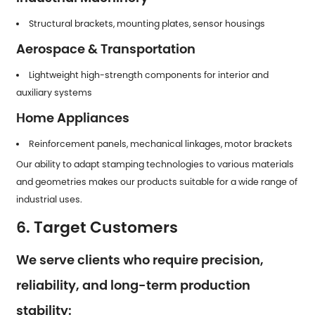
Structural brackets, mounting plates, sensor housings
Aerospace & Transportation
Lightweight high-strength components for interior and
auxiliary systems
Home Appliances
Reinforcement panels, mechanical linkages, motor brackets
Our ability to adapt stamping technologies to various materials
and geometries makes our products suitable for a wide range of
industrial uses.
6. Target Customers
We serve clients who require precision,
reliability, and long-term production
stability: