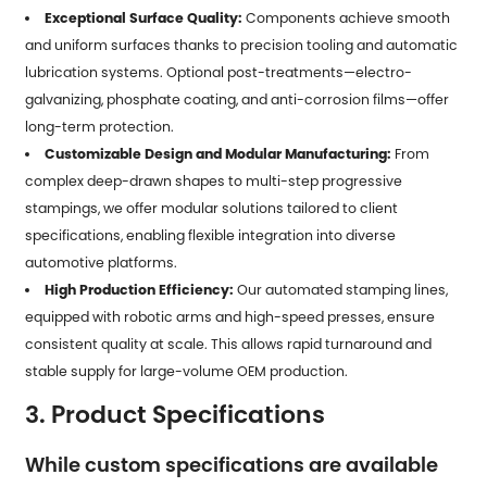
Exceptional Surface Quality:
Components achieve smooth
and uniform surfaces thanks to precision tooling and automatic
lubrication systems. Optional post-treatments—electro-
galvanizing, phosphate coating, and anti-corrosion films—offer
long-term protection.
Customizable Design and Modular Manufacturing:
From
complex deep-drawn shapes to multi-step progressive
stampings, we offer modular solutions tailored to client
specifications, enabling flexible integration into diverse
automotive platforms.
High Production Efficiency:
Our automated stamping lines,
equipped with robotic arms and high-speed presses, ensure
consistent quality at scale. This allows rapid turnaround and
stable supply for large-volume OEM production.
3. Product Specifications
While custom specifications are available