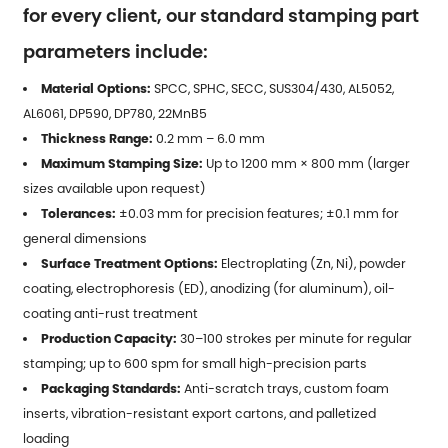
for every client, our standard stamping part
parameters include:
Material Options:
SPCC, SPHC, SECC, SUS304/430, AL5052,
AL6061, DP590, DP780, 22MnB5
Thickness Range:
0.2 mm – 6.0 mm
Maximum Stamping Size:
Up to 1200 mm × 800 mm (larger
sizes available upon request)
Tolerances:
±0.03 mm for precision features; ±0.1 mm for
general dimensions
Surface Treatment Options:
Electroplating (Zn, Ni), powder
coating, electrophoresis (ED), anodizing (for aluminum), oil-
coating anti-rust treatment
Production Capacity:
30–100 strokes per minute for regular
stamping; up to 600 spm for small high-precision parts
Packaging Standards:
Anti-scratch trays, custom foam
inserts, vibration-resistant export cartons, and palletized
loading