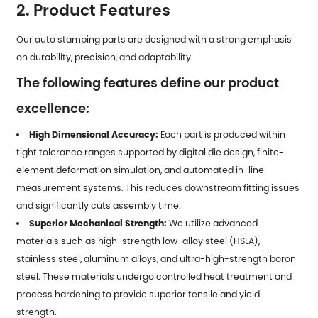
2. Product Features
Our auto stamping parts are designed with a strong emphasis
on durability, precision, and adaptability.
The following features define our product
excellence:
High Dimensional Accuracy:
Each part is produced within
tight tolerance ranges supported by digital die design, finite-
element deformation simulation, and automated in-line
measurement systems. This reduces downstream fitting issues
and significantly cuts assembly time.
Superior Mechanical Strength:
We utilize advanced
materials such as high-strength low-alloy steel (HSLA),
stainless steel, aluminum alloys, and ultra-high-strength boron
steel. These materials undergo controlled heat treatment and
process hardening to provide superior tensile and yield
strength.