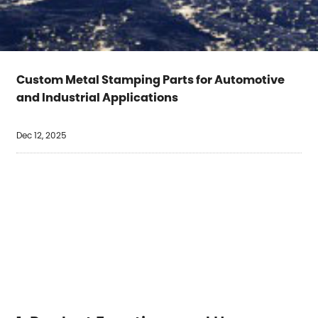
Custom Metal Stamping Parts for Automotive
and Industrial Applications
Dec 12, 2025