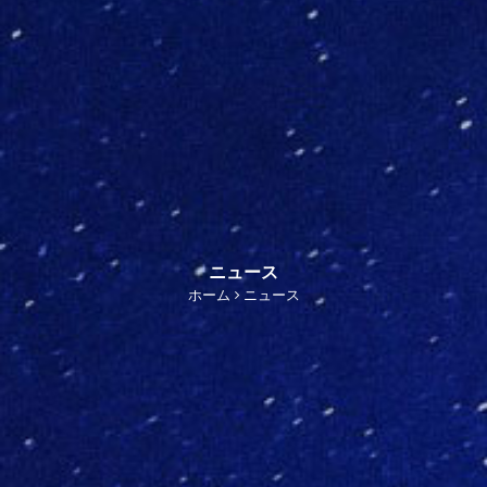
ニュース
ホーム
ニュース