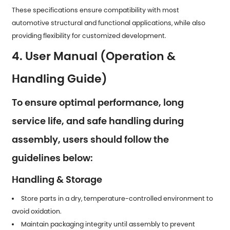
These specifications ensure compatibility with most
automotive structural and functional applications, while also
providing flexibility for customized development.
4. User Manual (Operation &
Handling Guide)
To ensure optimal performance, long
service life, and safe handling during
assembly, users should follow the
guidelines below:
Handling & Storage
Store parts in a dry, temperature-controlled environment to
avoid oxidation.
Maintain packaging integrity until assembly to prevent