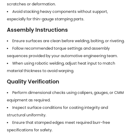
scratches or deformation.
Avoid stacking heavy components without support,
especially for thin-gauge stamping parts.
Assembly Instructions
Ensure surfaces are clean before welding, bolting, or riveting.
Follow recommended torque settings and assembly
sequences provided by your automotive engineering team.
When using robotic welding, adjust heat input to match
material thickness to avoid warping.
Quality Verification
Perform dimensional checks using calipers, gauges, or CMM
equipment as required.
Inspect surface conditions for coating integrity and
structural uniformity.
Ensure that stamped edges meet required burr-free
specifications for safety.